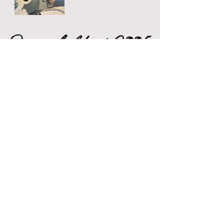
Prices held at 2005
rates for another
year
Full Grooms
from £45
Includes Wash,Blow Dry, Brush, Full
clip and Scissoring,Nail Clip and Ear
Clean (as needed).
Mini Groom
from £35
Includes Wash, Blow Dry, Brush, Nail
Clip and Ear Clean (as needed).
Wash, Blow dry and Brush
from
£30
A Simple Wash and Blow Dry to Smell