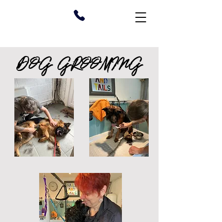
DOG GROOMING