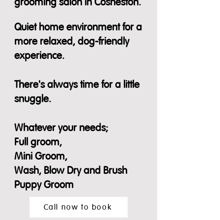
grooming salon in Cosheston.
​
Quiet home environment for a
more relaxed, dog-friendly
experience.
There's always time for a little
snuggle.
Whatever your needs;
Full groom,
Mini Groom,
Wash, Blow Dry and Brush
Puppy Groom
Call now to book