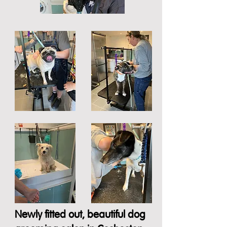
Newly fitted out, beautiful dog